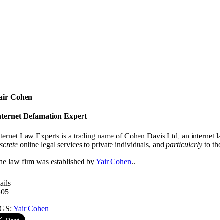
air Cohen
nternet Defamation Expert
nternet Law Experts is a trading name of Cohen Davis Ltd, an internet 
iscrete
online legal services to private individuals, and
particularly
to th
he law firm was established by
Yair Cohen
..
ails
405
GS:
Yair Cohen