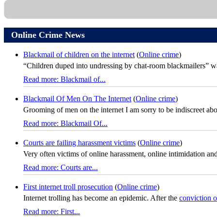
Online Crime News
Blackmail of children on the internet
(
Online crime
)
“Children duped into undressing by chat-room blackmailers” was
Read more: Blackmail of...
Blackmail Of Men On The Internet
(
Online crime
)
Grooming of men on the internet I am sorry to be indiscreet about 
Read more: Blackmail Of...
Courts are failing harassment victims
(
Online crime
)
Very often victims of online harassment, online intimidation and
Read more: Courts are...
First internet troll prosecution
(
Online crime
)
Internet trolling has become an epidemic. After the
conviction 
Read more: First...