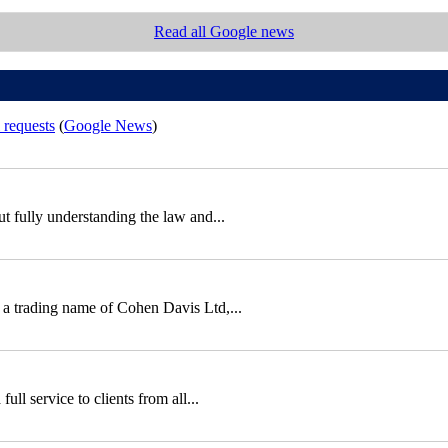
Read all Google news
 requests
(
Google News
)
out fully understanding the law and...
 a trading name of Cohen Davis Ltd,...
ll service to clients from all...