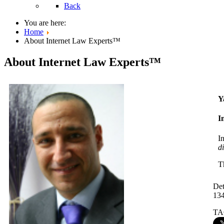
Back
You are here:
Home
About Internet Law Experts™
About Internet Law Experts™
Y
I
I
d
T
Det
13
TA