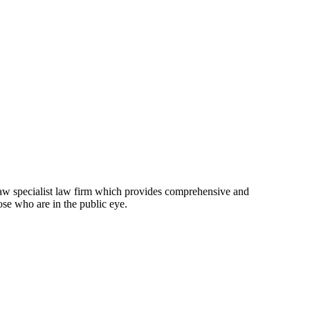
law specialist law firm which provides comprehensive and
ose who are in the public eye.