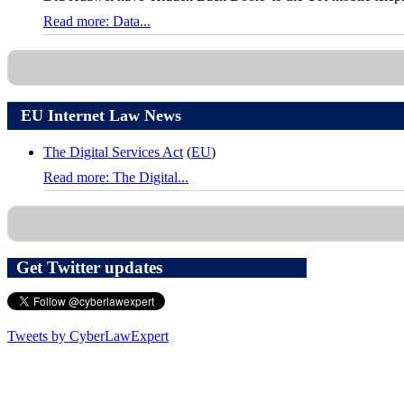
Read more: Data...
EU Internet Law News
The Digital Services Act
(
EU
)
Read more: The Digital...
Get Twitter updates
Tweets by CyberLawExpert