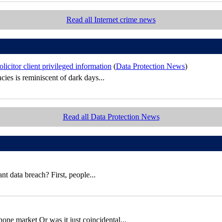
Read all Internet crime news
icitor client privileged information
(
Data Protection News
)
cies is reminiscent of dark days...
Read all Data Protection News
t data breach? First, people...
e market Or was it just coincidental...