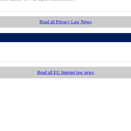
Read all Privacy Law News
Read all EU Internet law news