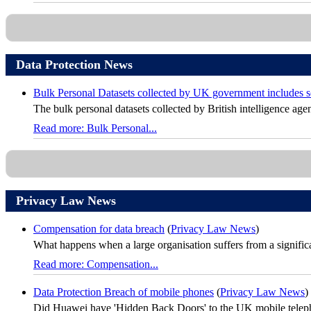
Data Protection News
Bulk Personal Datasets collected by UK government includes sol
The bulk personal datasets collected by British intelligence agen
Read more: Bulk Personal...
Privacy Law News
Compensation for data breach
(
Privacy Law News
)
What happens when a large organisation suffers from a significan
Read more: Compensation...
Data Protection Breach of mobile phones
(
Privacy Law News
)
Did Huawei have 'Hidden Back Doors' to the UK mobile telephon