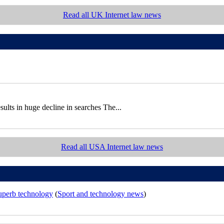
Read all UK Internet law news
sults in huge decline in searches The...
Read all USA Internet law news
superb technology
(
Sport and technology news
)