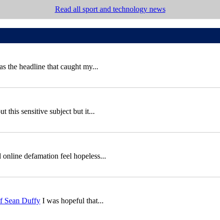
Read all sport and technology news
 the headline that caught my...
this sensitive subject but it...
 online defamation feel hopeless...
of Sean Duffy
I was hopeful that...