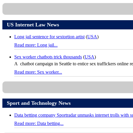
US Internet Law News
Long jail sentence for sextortion artist
(
USA
)
Read more: Long jail...
Sex worker chatbots trick thousands
(
USA
)
A chatbot campaign in Seattle to entice sex traffickers online re
Read more: Sex worker...
Sport and Technology News
Data betting company Sportradar unmasks internet trolls with 
Read more: Data betting...