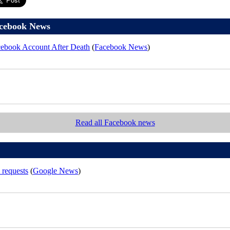
cebook News
ebook Account After Death
(
Facebook News
)
Read all Facebook news
 requests
(
Google News
)