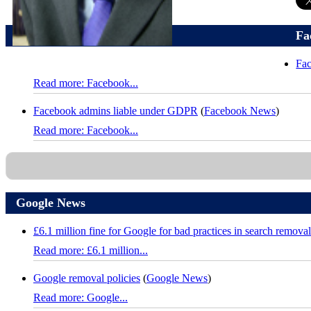
Fa
Fac
Read more: Facebook...
Facebook admins liable under GDPR
(
Facebook News
)
Read more: Facebook...
Google News
£6.1 million fine for Google for bad practices in search removal
Read more: £6.1 million...
Google removal policies
(
Google News
)
Read more: Google...