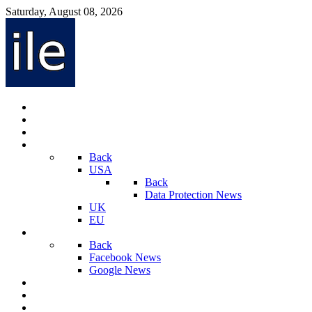
Saturday, August 08, 2026
Internet Law News
Videos
Privacy Law News
World
Back
USA
Back
Data Protection News
UK
EU
Social Media
Back
Facebook News
Google News
Sport And Technology
Crime
Latest News