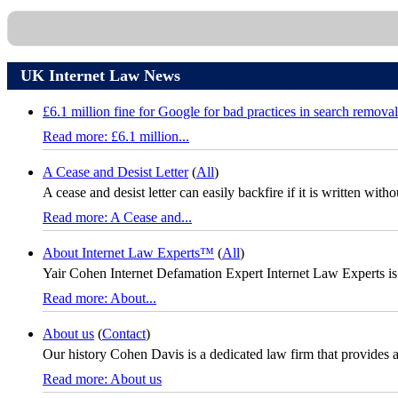
UK Internet Law News
£6.1 million fine for Google for bad practices in search removal
Read more: £6.1 million...
A Cease and Desist Letter
(
All
)
A cease and desist letter can easily backfire if it is written with
Read more: A Cease and...
About Internet Law Experts™
(
All
)
Yair Cohen Internet Defamation Expert Internet Law Experts is
Read more: About...
About us
(
Contact
)
Our history Cohen Davis is a dedicated law firm that provides a fu
Read more: About us